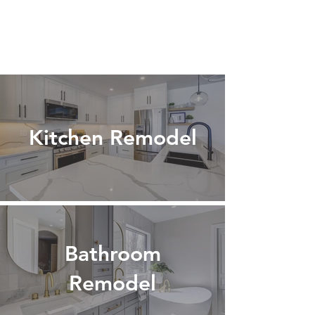
Kitchen Remodel
Bathroom
Remodel