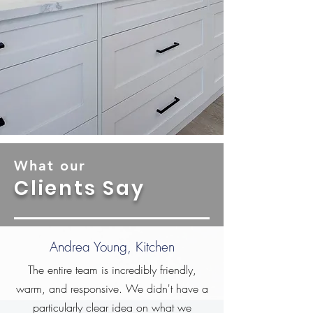
What our
Clients Say
Andrea Young, Kitchen
The entire team is incredibly friendly,
warm, and responsive. We didn't have a
particularly clear idea on what we