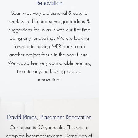
Renovation
Sean was very professional & easy to
work with. He had some good ideas &
suggestions for us as it was our first time
doing any renovating. We are looking
forward to having MER back to do
another project for us in the near future.
We would feel very comfortable referring
them to anyone looking to do a
renovation!
David Rimes, Basement Renovation
Our house is 50 years old. This was a
complete basement revamp. Demolition of