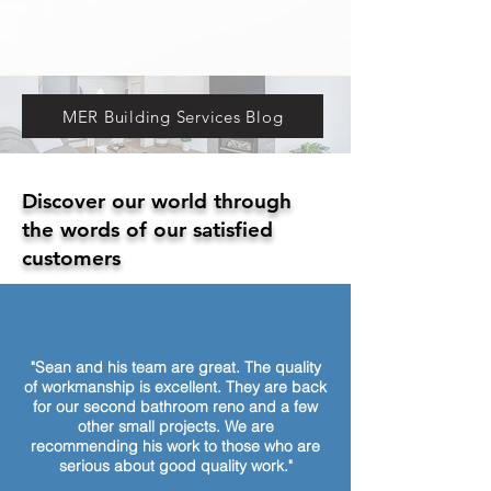
MER Building Services Blog
Discover our world through
the words of our satisfied
customers
"Sean and his team are great. The quality
of workmanship is excellent. They are back
for our second bathroom reno and a few
other small projects. We are
recommending his work to those who are
serious about good quality work."