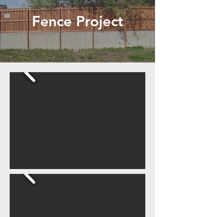
Fence Project