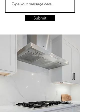
Submit