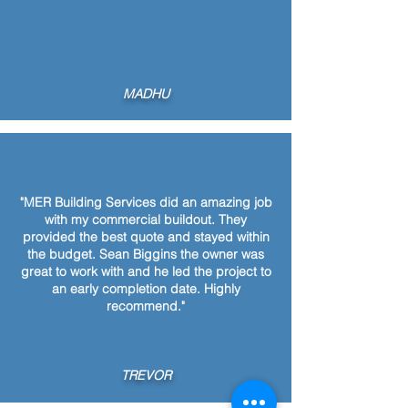
MADHU
"MER Building Services did an amazing job
with my commercial buildout. They
provided the best quote and stayed within
the budget. Sean Biggins the owner was
great to work with and he led the project to
an early completion date. Highly
recommend."
TREVOR