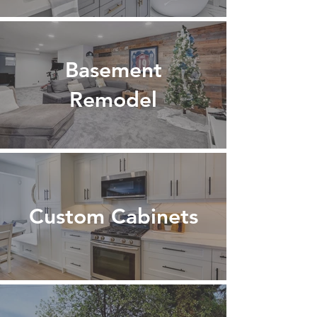
Basement
Remodel
Custom Cabinets