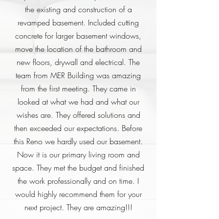
the existing and construction of a
revamped basement. Included cutting
concrete for larger basement windows,
move the location of the bathroom and
new floors, drywall and electrical. The
team from MER Building was amazing
from the first meeting. They came in
looked at what we had and what our
wishes are. They offered solutions and
then exceeded our expectations. Before
this Reno we hardly used our basement.
Now it is our primary living room and
space. They met the budget and finished
the work professionally and on time. I
would highly recommend them for your
next project. They are amazing!!!