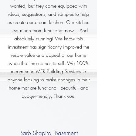
wanted, but they came equipped with
ideas, suggestions, and samples to help
us create our dream kitchen. Our kitchen
is so much more functional now... And
absolutely stunning! We know this
investment has significantly improved the
resale value and appeal of our home
when the time comes to sell. We 100%
recommend MER Building Services to
anyone looking to make changes in their
home that are functional, beautiful, and
budget-friendly. Thank you!
Barb Shapiro, Basement