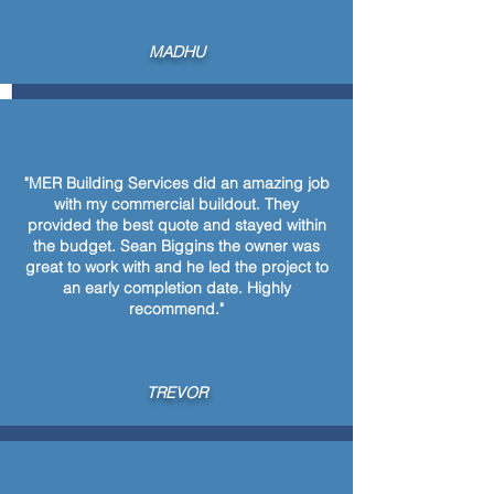
MADHU
"MER Building Services did an amazing job
with my commercial buildout. They
provided the best quote and stayed within
the budget. Sean Biggins the owner was
great to work with and he led the project to
an early completion date. Highly
recommend."
TREVOR