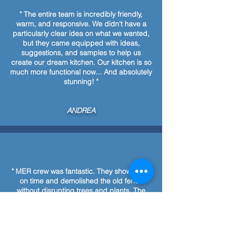
" The entire team is incredibly friendly,
warm, and responsive. We didn't have a
particularly clear idea on what we wanted,
but they came equipped with ideas,
suggestions, and samples to help us
create our dream kitchen. Our kitchen is so
much more functional now... And absolutely
stunning! "
ANDREA
" MER crew was fantastic. They showed up
on time and demolished the old fence
without disrupting trees and plants. The
new fence was finished in one day and
looks beautiful. Cleanup was thorough MER
boys were fun to talk to and they always