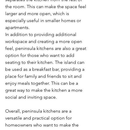
the room. This can make the space feel 
larger and more open, which is 
especially useful in smaller homes or 
apartments.
In addition to providing additional 
workspace and creating a more open 
feel, peninsula kitchens are also a great 
option for those who want to add 
seating to their kitchen. The island can 
be used as a breakfast bar, providing a 
place for family and friends to sit and 
enjoy meals together. This can be a 
great way to make the kitchen a more 
social and inviting space.
Overall, peninsula kitchens are a 
versatile and practical option for 
homeowners who want to make the 