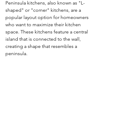
Peninsula kitchens, also known as "L-
shaped" or "corner" kitchens, are a 
popular layout option for homeowners 
who want to maximize their kitchen 
space. These kitchens feature a central 
island that is connected to the wall, 
creating a shape that resembles a 
peninsula.