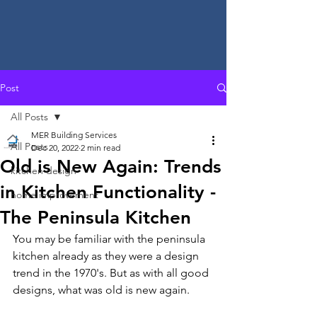
Post
All Posts
MER Building Services
All Posts
Dec 20, 2022
2 min read
Old is New Again: Trends
kitchen design
in Kitchen Functionality -
home improvement
The Peninsula Kitchen
You may be familiar with the peninsula 
kitchen already as they were a design 
trend in the 1970's. But as with all good 
designs, what was old is new again.