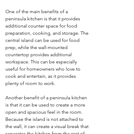
One of the main benefits of a 
peninsula kitchen is that it provides 
additional counter space for food 
preparation, cooking, and storage. The 
central island can be used for food 
prep, while the wall-mounted 
countertop provides additional 
workspace. This can be especially 
useful for homeowners who love to 
cook and entertain, as it provides 
plenty of room to work.
Another benefit of a peninsula kitchen 
is that it can be used to create a more 
open and spacious feel in the room. 
Because the island is not attached to 
the wall, it can create a visual break that 
separates the kitchen from the rest of 