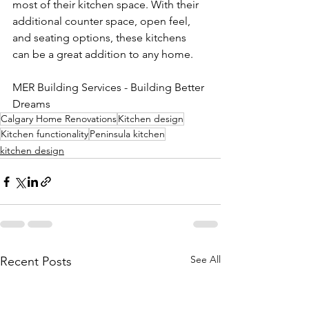
most of their kitchen space. With their 
additional counter space, open feel, 
and seating options, these kitchens 
can be a great addition to any home.
MER Building Services - Building Better 
Dreams
Calgary Home Renovations
Kitchen design
Kitchen functionality
Peninsula kitchen
kitchen design
See All
Recent Posts