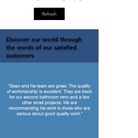
Refresh
Discover our world through
the words of our satisfied
customers
"Sean and his team are great. The quality
of workmanship is excellent. They are back
for our second bathroom reno and a few
other small projects. We are
recommending his work to those who are
serious about good quality work."