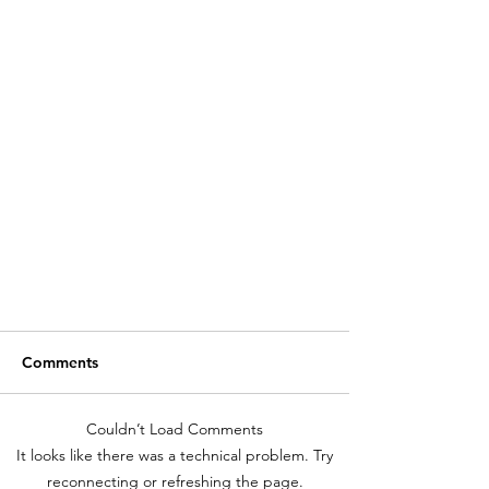
Comments
Couldn’t Load Comments
It looks like there was a technical problem. Try
LET'S TALK VINYL!
reconnecting or refreshing the page.